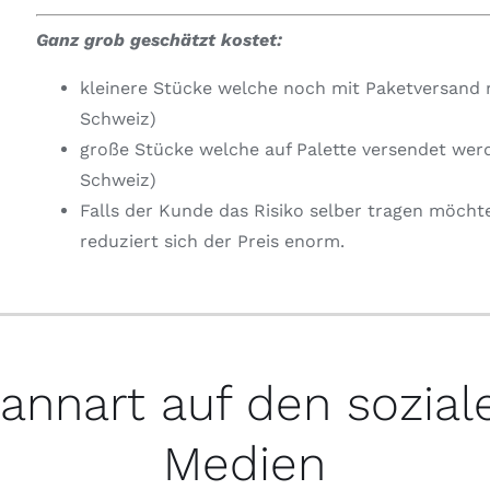
Ganz grob geschätzt kostet:
kleinere Stücke welche noch mit Paketversand 
Schweiz)
große Stücke welche auf Palette versendet wer
Schweiz)
Falls der Kunde das Risiko selber tragen möcht
reduziert sich der Preis enorm.
annart auf den sozial
Medien