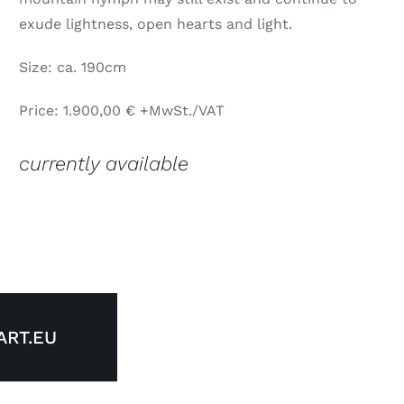
exude lightness, open hearts and light.
Size: ca. 190cm
Price: 1.900,00 € +MwSt./VAT
currently available
RT.EU