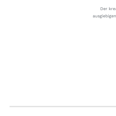
Der kre
ausgiebigen