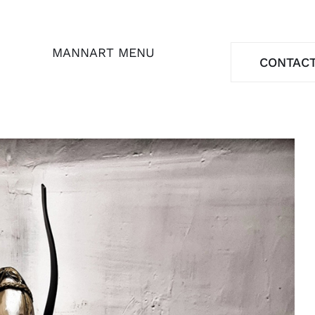
MANNART MENU
CONTAC