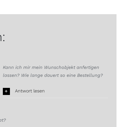
:
Kann ich mir mein Wunschobjekt anfertigen
lassen? Wie lange dauert so eine Bestellung?
Antwort lesen
at?