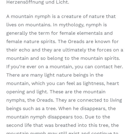
Herzensöffnung und Licht.
A mountain nymph is a creature of nature that
lives on mountains. In mythology, nymph is
generally the term for female elementals and
female nature spirits. The Oreads are known for
their echo and they are ultimately the forces on a
mountain and so belong to the mountain spirits.
If you’re ever on a mountain, you can contact her.
There are many light nature beings in the
mountain, which you can feel as lightness, heart
opening and light. These are the mountain
nymphs, the Oreads. They are connected to living
beings such as a tree. When he disappears, the
mountain nymph disappears too. Due to the
second life that was breathed into this tree, the
mountain nymph may still exist and continue to