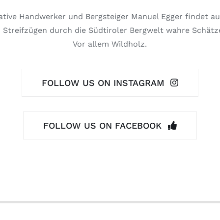
ative Handwerker und Bergsteiger Manuel Egger findet au
 Streifzügen durch die Südtiroler Bergwelt wahre Schätz
Vor allem Wildholz.
FOLLOW US ON INSTAGRAM
FOLLOW US ON FACEBOOK